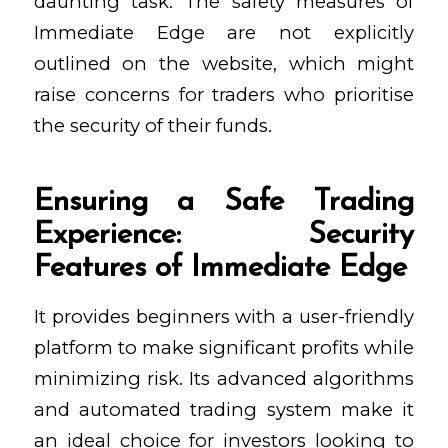
daunting task. The safety measures of
Immediate Edge are not explicitly
outlined on the website, which might
raise concerns for traders who prioritise
the security of their funds.
Ensuring a Safe Trading
Experience: Security
Features of Immediate Edge
It provides beginners with a user-friendly
platform to make significant profits while
minimizing risk. Its advanced algorithms
and automated trading system make it
an ideal choice for investors looking to