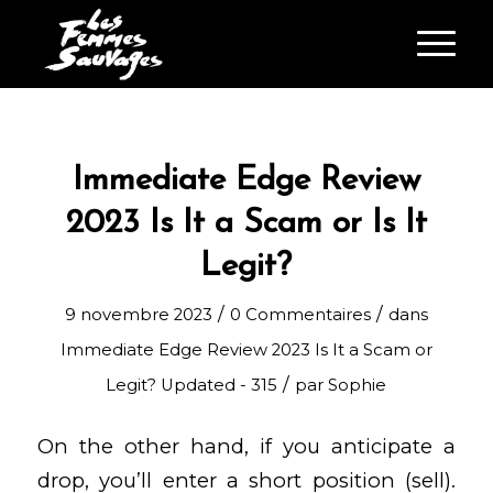
Immediate Edge Review
2023 Is It a Scam or Is It
Legit?
/
/
9 novembre 2023
0 Commentaires
dans
Immediate Edge Review 2023 Is It a Scam or
/
Legit? Updated - 315
par
Sophie
On the other hand, if you anticipate a
drop, you’ll enter a short position (sell).