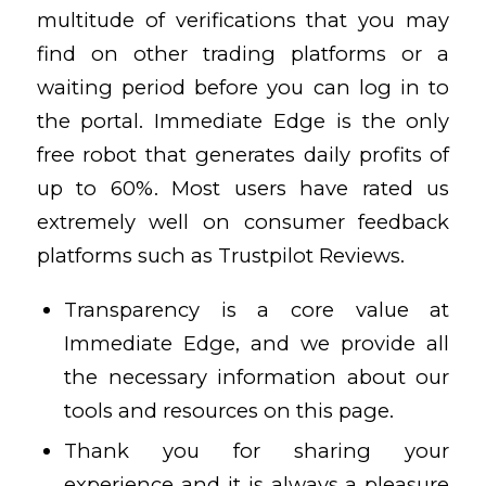
multitude of verifications that you may
find on other trading platforms or a
waiting period before you can log in to
the portal. Immediate Edge is the only
free robot that generates daily profits of
up to 60%. Most users have rated us
extremely well on consumer feedback
platforms such as Trustpilot Reviews.
Transparency is a core value at
Immediate Edge, and we provide all
the necessary information about our
tools and resources on this page.
Thank you for sharing your
experience and it is always a pleasure