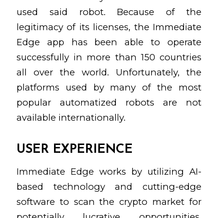
used said robot. Because of the
legitimacy of its licenses, the Immediate
Edge app has been able to operate
successfully in more than 150 countries
all over the world. Unfortunately, the
platforms used by many of the most
popular automatized robots are not
available internationally.
USER EXPERIENCE
Immediate Edge works by utilizing AI-
based technology and cutting-edge
software to scan the crypto market for
potentially lucrative opportunities.