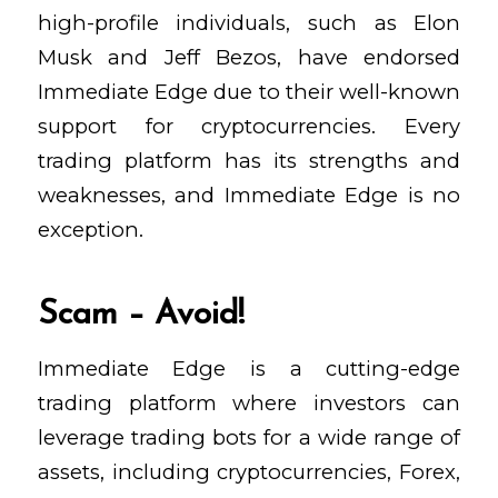
high-profile individuals, such as Elon
Musk and Jeff Bezos, have endorsed
Immediate Edge due to their well-known
support for cryptocurrencies. Every
trading platform has its strengths and
weaknesses, and Immediate Edge is no
exception.
Scam – Avoid!
Immediate Edge is a cutting-edge
trading platform where investors can
leverage trading bots for a wide range of
assets, including cryptocurrencies, Forex,