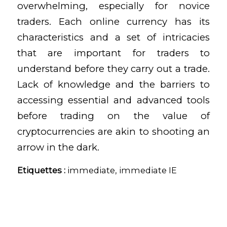
overwhelming, especially for novice
traders. Each online currency has its
characteristics and a set of intricacies
that are important for traders to
understand before they carry out a trade.
Lack of knowledge and the barriers to
accessing essential and advanced tools
before trading on the value of
cryptocurrencies are akin to shooting an
arrow in the dark.
Etiquettes :
immediate
,
immediate IE