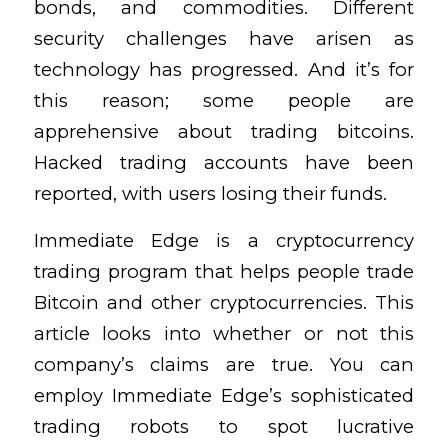
bonds, and commodities. Different
security challenges have arisen as
technology has progressed. And it’s for
this reason; some people are
apprehensive about trading bitcoins.
Hacked trading accounts have been
reported, with users losing their funds.
Immediate Edge is a cryptocurrency
trading program that helps people trade
Bitcoin and other cryptocurrencies. This
article looks into whether or not this
company’s claims are true. You can
employ Immediate Edge’s sophisticated
trading robots to spot lucrative