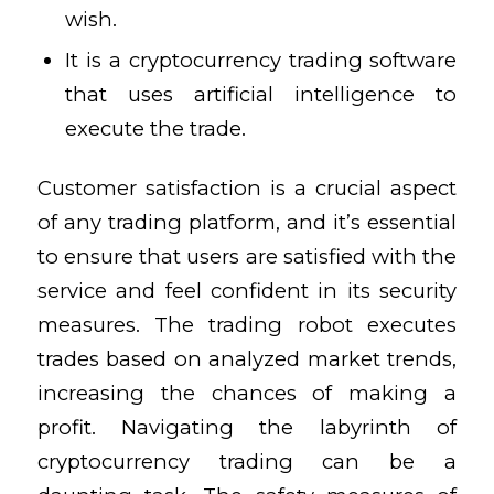
wish.
It is a cryptocurrency trading software
that uses artificial intelligence to
execute the trade.
Customer satisfaction is a crucial aspect
of any trading platform, and it’s essential
to ensure that users are satisfied with the
service and feel confident in its security
measures. The trading robot executes
trades based on analyzed market trends,
increasing the chances of making a
profit. Navigating the labyrinth of
cryptocurrency trading can be a