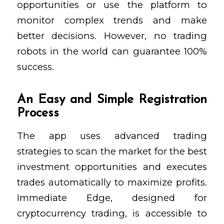
opportunities or use the platform to
monitor complex trends and make
better decisions. However, no trading
robots in the world can guarantee 100%
success.
An Easy and Simple Registration
Process
The app uses advanced trading
strategies to scan the market for the best
investment opportunities and executes
trades automatically to maximize profits.
Immediate Edge, designed for
cryptocurrency trading, is accessible to