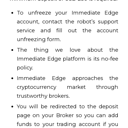
To unfreeze your Immediate Edge
account, contact the robot’s support
service and fill out the account
unfreezing form.
The thing we love about the
Immediate Edge platform is its no-fee
policy.
Immediate Edge approaches the
cryptocurrency market through
trustworthy brokers.
You will be redirected to the deposit
page on your Broker so you can add
funds to your trading account if you