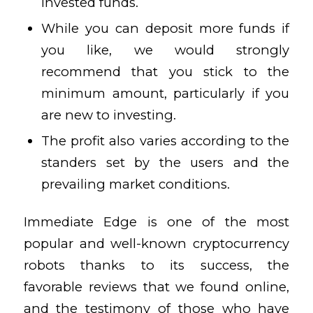
invested funds.
While you can deposit more funds if
you like, we would strongly
recommend that you stick to the
minimum amount, particularly if you
are new to investing.
The profit also varies according to the
standers set by the users and the
prevailing market conditions.
Immediate Edge is one of the most
popular and well-known cryptocurrency
robots thanks to its success, the
favorable reviews that we found online,
and the testimony of those who have