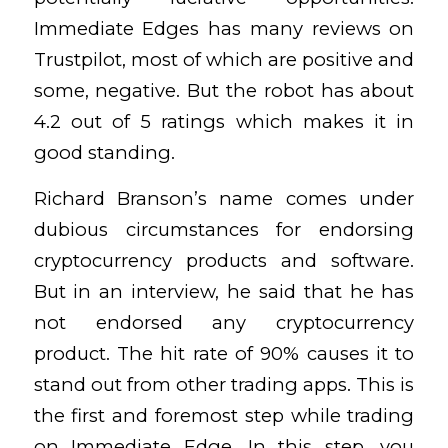
Immediate Edges has many reviews on
Trustpilot, most of which are positive and
some, negative. But the robot has about
4.2 out of 5 ratings which makes it in
good standing.
Richard Branson’s name comes under
dubious circumstances for endorsing
cryptocurrency products and software.
But in an interview, he said that he has
not endorsed any cryptocurrency
product. The hit rate of 90% causes it to
stand out from other trading apps. This is
the first and foremost step while trading
on Immediate Edge. In this step, you