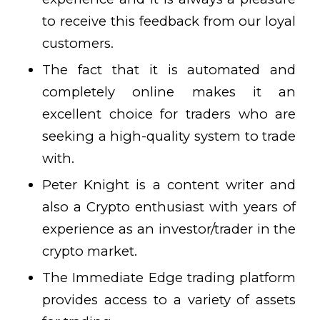
to receive this feedback from our loyal
customers.
The fact that it is automated and
completely online makes it an
excellent choice for traders who are
seeking a high-quality system to trade
with.
Peter Knight is a content writer and
also a Crypto enthusiast with years of
experience as an investor/trader in the
crypto market.
The Immediate Edge trading platform
provides access to a variety of assets