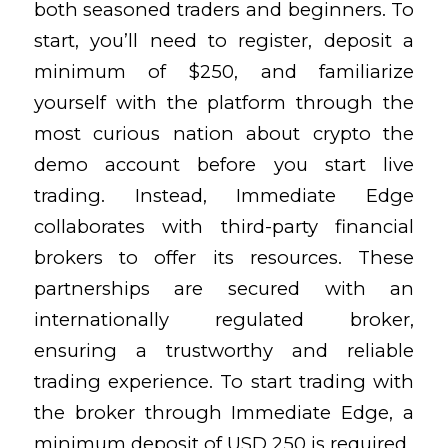
both seasoned traders and beginners. To
start, you’ll need to register, deposit a
minimum of $250, and familiarize
yourself with the platform through
the
most curious nation about crypto
the
demo account before you start live
trading. Instead, Immediate Edge
collaborates with third-party financial
brokers to offer its resources. These
partnerships are secured with an
internationally regulated broker,
ensuring a trustworthy and reliable
trading experience. To start trading with
the broker through Immediate Edge, a
minimum deposit of USD 250 is required.