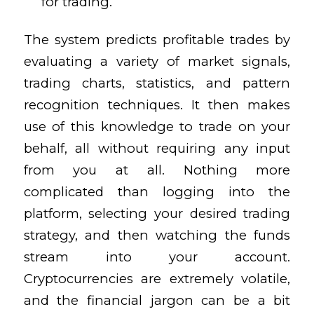
for trading.
The system predicts profitable trades by
evaluating a variety of market signals,
trading charts, statistics, and pattern
recognition techniques. It then makes
use of this knowledge to trade on your
behalf, all without requiring any input
from you at all. Nothing more
complicated than logging into the
platform, selecting your desired trading
strategy, and then watching the funds
stream into your account.
Cryptocurrencies are extremely volatile,
and the financial jargon can be a bit