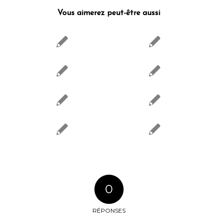
Vous aimerez peut-être aussi
0
RÉPONSES