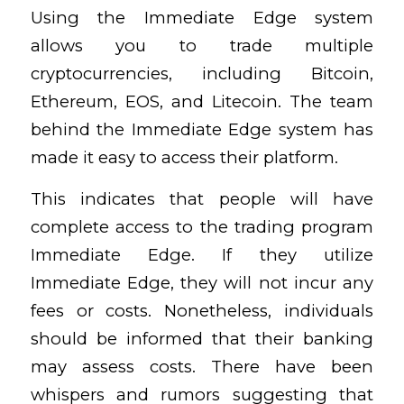
Using the Immediate Edge system
allows you to trade multiple
cryptocurrencies, including Bitcoin,
Ethereum, EOS, and Litecoin. The team
behind the Immediate Edge system has
made it easy to access their platform.
This indicates that people will have
complete access to the trading program
Immediate Edge. If they utilize
Immediate Edge, they will not incur any
fees or costs. Nonetheless, individuals
should be informed that their banking
may assess costs. There have been
whispers and rumors suggesting that