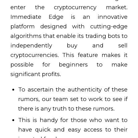
enter the cryptocurrency market.
Immediate Edge is an innovative
platform designed with cutting-edge
algorithms that enable its trading bots to
independently buy and sell
cryptocurrencies. This feature makes it
possible for beginners to make
significant profits.
To ascertain the authenticity of these
rumors, our team set to work to see if
there is any truth to these rumors.
This is handy for those who want to
have quick and easy access to their