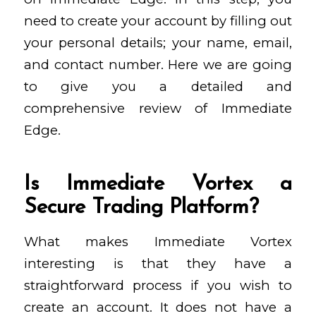
need to create your account by filling out
your personal details; your name, email,
and contact number. Here we are going
to give you a detailed and
comprehensive review of Immediate
Edge.
Is Immediate Vortex a
Secure Trading Platform?
What makes Immediate Vortex
interesting is that they have a
straightforward process if you wish to
create an account. It does not have a