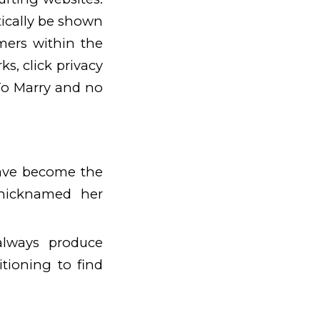
ically be shown
mers within the
s, click privacy
To Marry and no
ave become the
 nicknamed her
always produce
tioning to find