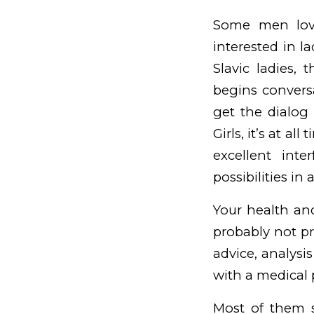
Some men love
interested in l
Slavic ladies, 
begins conversa
get the dialog 
Girls, it’s at a
excellent int
possibilities in
Your health and
probably not pr
advice, analysi
with a medical 
Most of them 