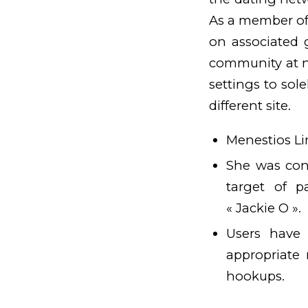
As a member of
on associated 
community at no
settings to so
different site.
Menestios Lim
She was con
target of 
« Jackie O ».
Users have 
appropriate 
hookups.