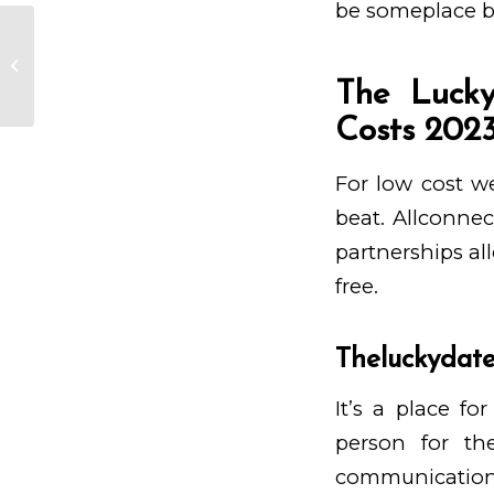
be someplace 
Identifying Cultural Disparities in
Asian Associations
The Lucky
Costs 202
For low cost we
beat. Allconnec
partnerships al
free.
Theluckydate
It’s a place f
person for th
communication,