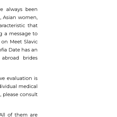
ve always been
ls, Asian women,
racteristic that
ing a message to
r on Meet Slavic
Sofia Date has an
 abroad brides
we evaluation is
dividual medical
, please consult
ll of them are