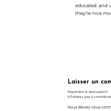
educated and wo
they’re nice m
Laisser un co
Rejoindre la discussion?
N’hésitez pas à contribuer
Vous devez
vous con