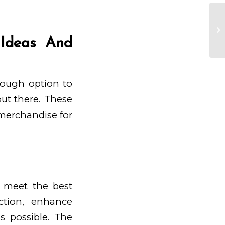
P
 Ideas And
 tough option to
out there. These
 merchandise for
n meet the best
ction, enhance
s possible. The