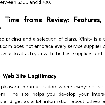
between $300 and $700.
 Time frame Review: Features,
3
b pricing and a selection of plans, Xfinity is a
t.com does not embrace every service supplier 
low us to attach you with the best suppliers and
 Web Site Legitimacy
or pleasant communication where everyone ca
em. The site helps you develop your intera
 and get as a lot information about others a