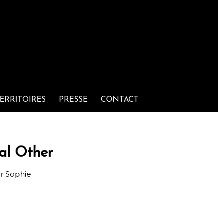
ERRITOIRES
PRESSE
CONTACT
al Other
ar
Sophie