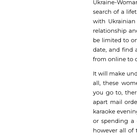
Ukraine-Woman.
search of a lif
with Ukrainian 
relationship a
be limited to o
date, and find 
from online to o
It will make und
all, these wome
you go to, the
apart
mail orde
karaoke evening
or spending a 
however all of