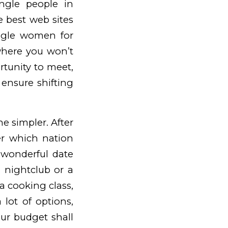
ingle people in
e best web sites
single women for
where you won’t
rtunity to meet,
 ensure shifting
ne simpler. After
ter which nation
 wonderful date
 nightclub or a
a cooking class,
lot of options,
ur budget shall