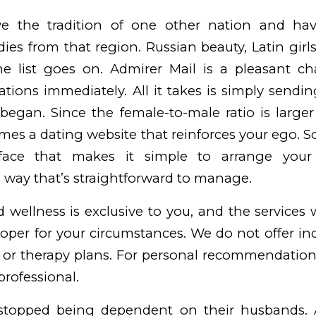
 the tradition of one other nation and ha
adies from that region. Russian beauty, Latin gir
the list goes on. Admirer Mail is a pleasant cha
tions immediately. All it takes is simply send
began. Since the female-to-male ratio is large
ll times a dating website that reinforces your ego. 
erface that makes it simple to arrange your
 a way that’s straightforward to manage.
 wellness is exclusive to you, and the services 
oper for your circumstances. We do not offer in
s or therapy plans. For personal recommendation
professional.
stopped being dependent on their husbands. A