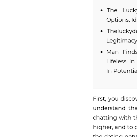
The Lucky
Options, I
Theluck
Legitimac
Man Finds
Lifeless I
In Potenti
First, you disc
understand th
chatting with t
higher, and to 
the dating netw