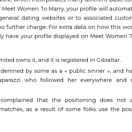
 Meet Women To Marry, your profile will automat
general dating websites or to associated custo
 further charge. For extra data on how this work
lely have your profile displayed on Meet Women 
ited owns it, and it is registered in Gibraltar.
demned by some as a « public sinner », and h
paparazzi who followed her everywhere and
complained that the positioning does not 
matches, as a result of some folks use the posi