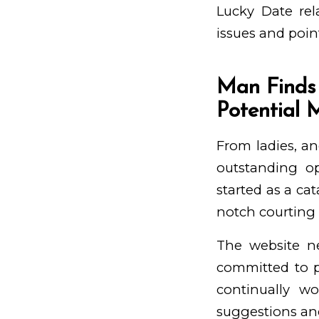
Lucky Date rel
issues and poin
Man Finds
Potential 
From ladies, an
outstanding op
started as a ca
notch courting s
The website n
committed to p
continually w
suggestions and