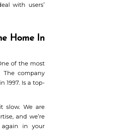
eal with users’
ne Home In
 One of the most
ty. The company
 1997. Is a top-
t slow. We are
tise, and we’re
 again in your