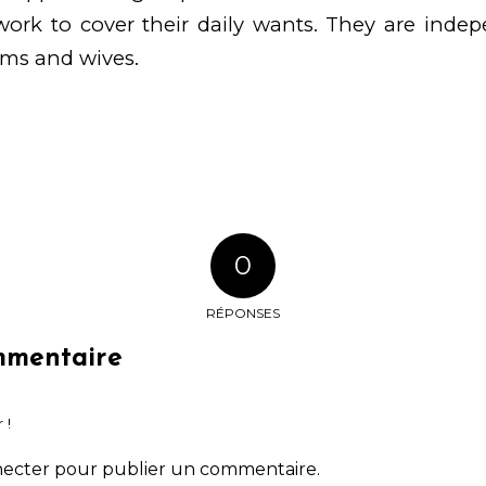
rk to cover their daily wants. They are indepe
oms and wives.
0
RÉPONSES
mmentaire
 !
necter
pour publier un commentaire.