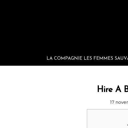
LA COMPAGNIE LES FEMMES SAUV
Hire A 
17 nove