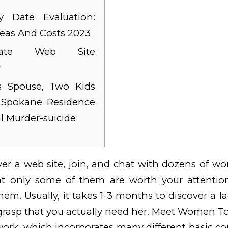
 Date Evaluation:
deas And Costs 2023
ydate Web Site
y
 Spouse, Two Kids
n Spokane Residence
al Murder-suicide
over a web site, join, and chat with dozens of 
at only some of them are worth your attentio
hem. Usually, it takes 1-3 months to discover a l
grasp that you actually need her. Meet Women To 
ork, which incorporates many different basic co