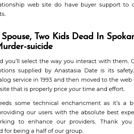
ationship web site do have buyer support to d
ts.
 Spouse, Two Kids Dead In Spoka
Murder-suicide
d you’ll select the way you interact with them.
tions supplied by Anastasia Date is its safe
talog service in 1993 and then moved to the web in
ite that is properly price your time and effort.
eeds some technical enchancment as it’s a bi
roviding our users with the absolute best exper
orking to enhance our providers. Thank you
 for being a half of our group.