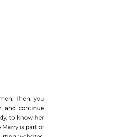
women. Then, you
n and continue
ady, to know her
Marry is part of
urting websites.