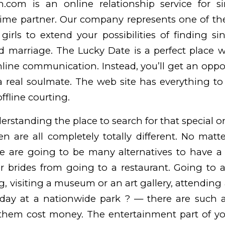
com is an online relationship service for s
etime partner. Our company represents one of th
girls to extend your possibilities of finding 
nd marriage. The Lucky Date is a perfect place 
nline communication. Instead, you’ll get an oppo
a real soulmate. The web site has everything to
ffline courting.
erstanding the place to search for that special o
n are all completely totally different. No mat
re are going to be many alternatives to have a
r brides
from going to a restaurant. Going to a
, visiting a museum or an art gallery, attending 
day at a nationwide park ? — there are such a 
 them cost money. The entertainment part of yo