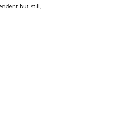
ndent but still,