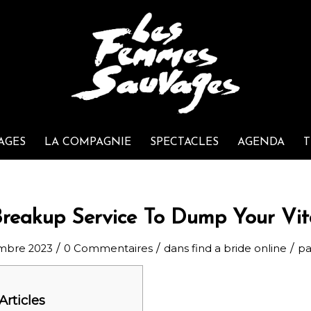
AGES
LA COMPAGNIE
SPECTACLES
AGENDA
T
Breakup Service To Dump Your Vit
/
/
/
mbre 2023
0 Commentaires
dans
find a bride online
p
Articles