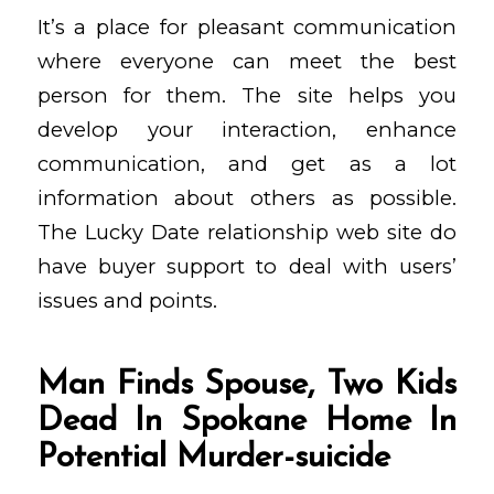
It’s a place for pleasant communication
where everyone can meet the best
person for them. The site helps you
develop your interaction, enhance
communication, and get as a lot
information about others as possible.
The Lucky Date relationship web site do
have buyer support to deal with users’
issues and points.
Man Finds Spouse, Two Kids
Dead In Spokane Home In
Potential Murder-suicide