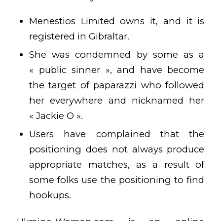
Menestios Limited owns it, and it is
registered in Gibraltar.
She was condemned by some as a
« public sinner », and have become
the target of paparazzi who followed
her everywhere and nicknamed her
« Jackie O ».
Users have complained that the
positioning does not always produce
appropriate matches, as a result of
some folks use the positioning to find
hookups.