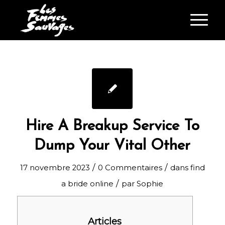
Hire A Breakup Service To
Dump Your Vital Other
/
/
17 novembre 2023
0 Commentaires
dans
find
/
a bride online
par
Sophie
Articles