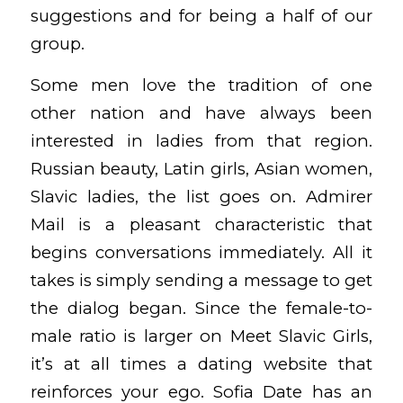
suggestions and for being a half of our
group.
Some men love the tradition of one
other nation and have always been
interested in ladies from that region.
Russian beauty, Latin girls, Asian women,
Slavic ladies, the list goes on. Admirer
Mail is a pleasant characteristic that
begins conversations immediately. All it
takes is simply sending a message to get
the dialog began. Since the female-to-
male ratio is larger on Meet Slavic Girls,
it’s at all times a dating website that
reinforces your ego. Sofia Date has an