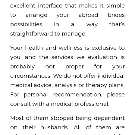
excellent interface that makes it simple
to arrange your abroad brides
possibilities in a way that’s
straightforward to manage.
Your health and wellness is exclusive to
you, and the services we evaluation is
probably not proper for your
circumstances. We do not offer individual
medical advice, analysis or therapy plans.
For personal recommendation, please
consult with a medical professional.
Most of them stopped being dependent
on their husbands. All of them are