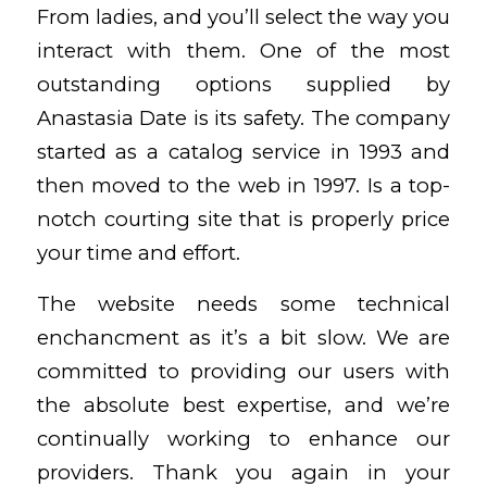
From ladies, and you’ll select the way you
interact with them. One of the most
outstanding options supplied by
Anastasia Date is its safety. The company
started as a catalog service in 1993 and
then moved to the web in 1997. Is a top-
notch courting site that is properly price
your time and effort.
The website needs some technical
enchancment as it’s a bit slow. We are
committed to providing our users with
the absolute best expertise, and we’re
continually working to enhance our
providers. Thank you again in your