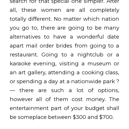
search for that special one simpler. After
all, these women are all completely
totally different. No matter which nation
you go to, there are going to be many
alternatives to have a wonderful date
apart
mail order brides
from going to a
restaurant. Going to a nightclub or a
karaoke evening, visiting a museum or
an art gallery, attending a cooking class,
or spending a day at a nationwide park ?
— there are such a lot of options,
however all of them cost money. The
entertainment part of your budget shall
be someplace between $300 and $700.