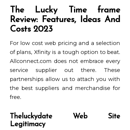
The Lucky Time frame
Review: Features, Ideas And
Costs 2023
For low cost web pricing and a selection
of plans, Xfinity is a tough option to beat.
Allconnect.com does not embrace every
service supplier out there. These
partnerships allow us to attach you with
the best suppliers and merchandise for
free.
Theluckydate Web Site
Legitimacy