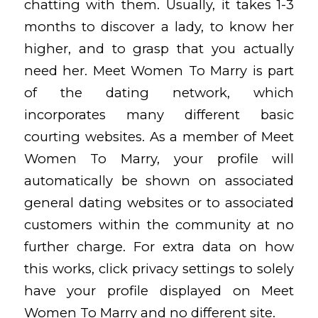
chatting with them. Usually, it takes 1-3
months to discover a lady, to know her
higher, and to grasp that you actually
need her. Meet Women To Marry is part
of the dating network, which
incorporates many different basic
courting websites. As a member of Meet
Women To Marry, your profile will
automatically be shown on associated
general dating websites or to associated
customers within the community at no
further charge. For extra data on how
this works, click privacy settings to solely
have your profile displayed on Meet
Women To Marry and no different site.