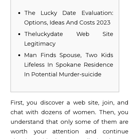
The Lucky Date Evaluation:
Options, Ideas And Costs 2023
Theluckydate Web Site
Legitimacy
Man Finds Spouse, Two Kids
Lifeless In Spokane Residence
In Potential Murder-suicide
First, you discover a web site, join, and
chat with dozens of women. Then, you
understand that only some of them are
worth your attention and continue