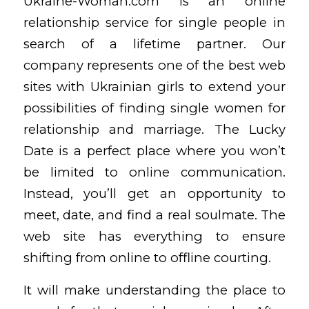
Ukraine-Woman.com is an online
relationship service for single people in
search of a lifetime partner. Our
company represents one of the best web
sites with Ukrainian girls to extend your
possibilities of finding single women for
relationship and marriage. The Lucky
Date is a perfect place where you won’t
be limited to online communication.
Instead, you’ll get an opportunity to
meet, date, and find a real soulmate. The
web site has everything to ensure
shifting from online to offline courting.
It will make understanding the place to