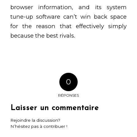
browser
information, and its system
tune-up software can’t win back space
for the reason that effectively simply
because the best rivals.
0
RÉPONSES
Laisser un commentaire
Rejoindre la discussion?
N’hésitez pas à contribuer !