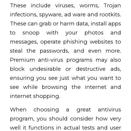
These include viruses, worms, Trojan
infections, spyware, ad ware and rootkits.
These can grab or harm data, install apps
to snoop with your photos and
messages, operate phishing websites to
steal the passwords, and even more.
Premium anti-virus programs may also
block undesirable or destructive ads,
ensuring you see just what you want to
see while browsing the internet and
internet shopping.
When choosing a great antivirus
program, you should consider how very
well it functions in actual tests and user