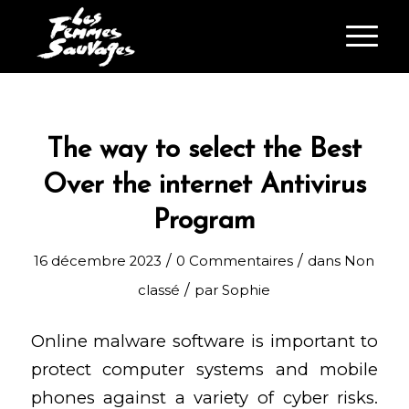
The way to select the Best
Over the internet Antivirus
Program
/
/
16 décembre 2023
0 Commentaires
dans
Non
/
classé
par
Sophie
Online malware software is important to
protect computer systems and mobile
phones against a variety of cyber risks.