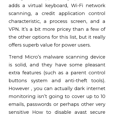
adds a virtual keyboard, Wi-Fi network
scanning, a credit application control
characteristic, a process screen, and a
VPN. It’s a bit more pricey than a few of
the other options for this list, but it really
offers superb value for power users.
Trend Micro’s malware scanning device
is solid, and they have some pleasant
extra features (such as a parent control
buttons system and anti-theft tools).
However , you can actually dark internet
monitoring isn’t going to cover up to 10
emails, passwords or perhaps other very
sensitive
How to disable avast secure