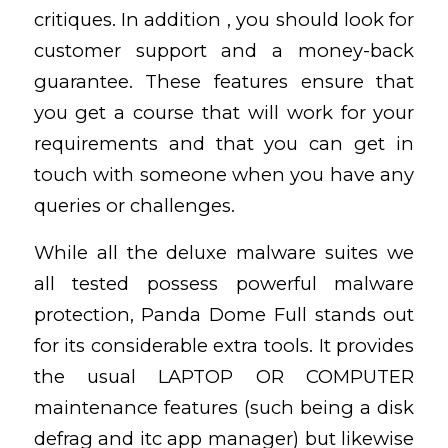
critiques. In addition , you should look for
customer support and a money-back
guarantee. These features ensure that
you get a course that will work for your
requirements and that you can get in
touch with someone when you have any
queries or challenges.
While all the deluxe malware suites we
all tested possess powerful malware
protection, Panda Dome Full stands out
for its considerable extra tools. It provides
the usual LAPTOP OR COMPUTER
maintenance features (such being a disk
defrag and itc app manager) but likewise